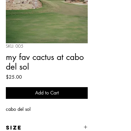
SKU: 005
my fav cactus at cabo
del sol
Price
$25.00
Add to Cart
cabo del sol
Size