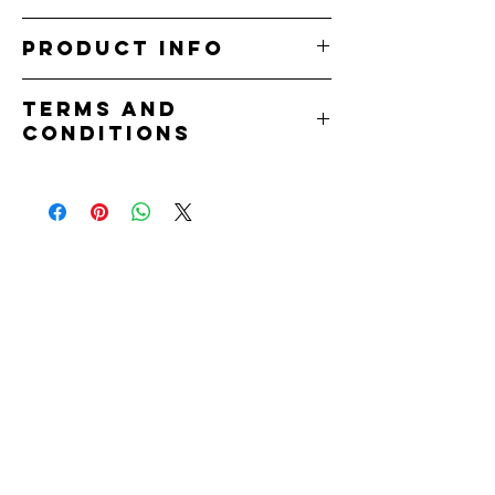
300 dpi
Product Info
golf course photography for digital download
Terms and
Conditions
All sales are final, no refunds on digital 
downloads.  Larger files for print available 
upon request for an additional charge.