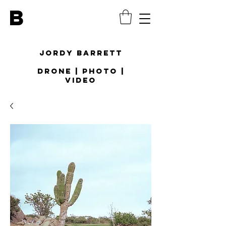
B
Jordy Barrett
Drone | Photo |
Video